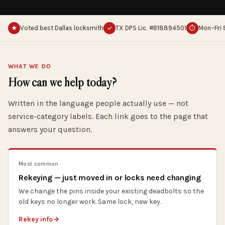
Voted best Dallas locksmith
TX DPS Lic. #B18894501
Mon–Fri 
★
✓
⏱
WHAT WE DO
How can we help today?
Written in the language people actually use — not
service-category labels. Each link goes to the page that
answers your question.
Most common
Rekeying — just moved in or locks need changing
We change the pins inside your existing deadbolts so the
old keys no longer work. Same lock, new key.
Rekey info