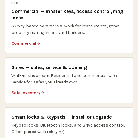
B2B
Commercial — master keys, access control, mag
locks
Survey-based commercial work for restaurants, gyms,
property management, and builders.
Commercial
Safes — sales, service & opening
Walk-in showroom. Residential and commercial safes.
Service for safes you already own.
Safe inventory
Smart locks & keypads — install or upgrade
Keypad locks, Bluetooth locks, and Brivo access control.
Often paired with rekeying.