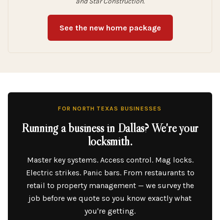
and Star Construction.
See the new home package
FOR NORTH TEXAS BUSINESSES
Running a business in Dallas? We're your
locksmith.
Master key systems. Access control. Mag locks.
Electric strikes. Panic bars. From restaurants to
retail to property management — we survey the
job before we quote so you know exactly what
you're getting.