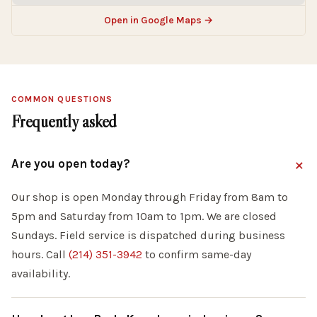
Open in Google Maps →
COMMON QUESTIONS
Frequently asked
Are you open today?
Our shop is open Monday through Friday from 8am to
5pm and Saturday from 10am to 1pm. We are closed
Sundays. Field service is dispatched during business
hours. Call
(214) 351-3942
to confirm same-day
availability.