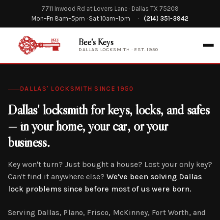
7711 Inwood Rd at Lovers Lane · Dallas TX 75209
Mon–Fri 8am–5pm · Sat 10am–1pm
·
(214) 351-3942
Bee's Keys
DALLAS LOCKSMITH · EST. 1950
DALLAS' LOCKSMITH SINCE 1950
Dallas' locksmith for keys, locks, and safes
— in your home, your car, or your
business.
Key won't turn? Just bought a house? Lost your only key?
Can't find it anywhere else?
We've been solving Dallas
lock problems since before most of us were born.
Serving Dallas, Plano, Frisco, McKinney, Fort Worth, and