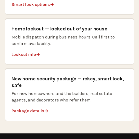
Smart lock options
Home lockout — locked out of your house
Mobile dispatch during business hours. Call first to
confirm availability.
Lockout info
New home security package — rekey, smart lock,
safe
For new homeowners and the builders, real estate
agents, and decorators who refer them.
Package details