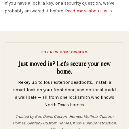
If you have a lock, a key, or a security question, we've
probably answered it before.
Read more about us →
FOR NEW HOMEOWNERS
Just moved in? Let's secure your new
home.
Rekey up to four exterior deadbolts, install a
smart lock on your front door, and optionally add
a wall safe — all from one locksmith who knows
North Texas homes.
Trusted by Ron Davis Custom Homes, Mullinix Custom
Homes, Gentany Custom Homes, Knox Built Construction,