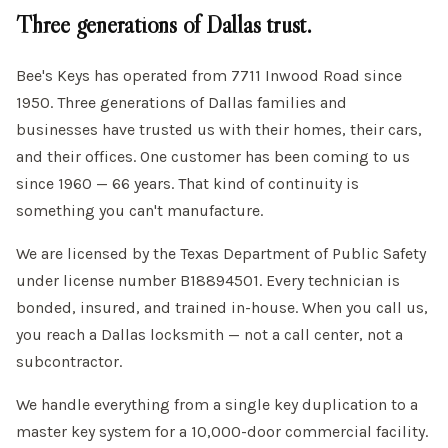
Three generations of Dallas trust.
Bee's Keys has operated from 7711 Inwood Road since
1950. Three generations of Dallas families and
businesses have trusted us with their homes, their cars,
and their offices. One customer has been coming to us
since 1960 — 66 years. That kind of continuity is
something you can't manufacture.
We are licensed by the Texas Department of Public Safety
under license number B18894501. Every technician is
bonded, insured, and trained in-house. When you call us,
you reach a Dallas locksmith — not a call center, not a
subcontractor.
We handle everything from a single key duplication to a
master key system for a 10,000-door commercial facility.