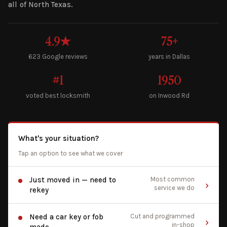
all of North Texas.
4.9★
75+
623 Google reviews
years in Dallas
#1
1950
voted best locksmith
on Inwood Rd
What's your situation?
Tap an option to see what we cover
Just moved in — need to
Most common
service we do
rekey
Need a car key or fob
Cut and programmed
in-shop