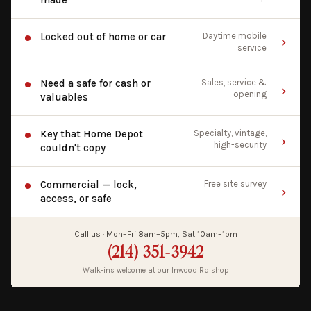
made
Locked out of home or car
Daytime mobile
service
Need a safe for cash or
Sales, service &
opening
valuables
Key that Home Depot
Specialty, vintage,
high-security
couldn't copy
Commercial — lock,
Free site survey
access, or safe
Call us · Mon–Fri 8am–5pm, Sat 10am–1pm
(214) 351-3942
Walk-ins welcome at our Inwood Rd shop