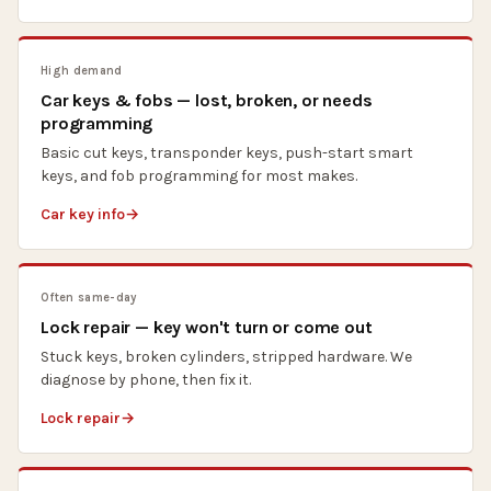
High demand
Car keys & fobs — lost, broken, or needs
programming
Basic cut keys, transponder keys, push-start smart
keys, and fob programming for most makes.
Car key info
Often same-day
Lock repair — key won't turn or come out
Stuck keys, broken cylinders, stripped hardware. We
diagnose by phone, then fix it.
Lock repair