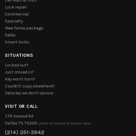
Car keys & fobs
Lock repair
Commercial
Specialty
New home package
Safes
Smart locks
SITUATIONS
Locked out?
Just moved in?
Key won't turn?
Couldn't copy elsewhere?
Vehicles we don't service
VISIT OR CALL
7711 Inwood Rd
Dallas TX 75209
corner of Inwood & Lovers Lane
(214) 351-3942