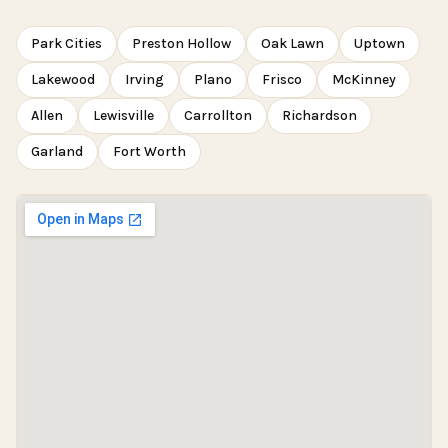
Park Cities
Preston Hollow
Oak Lawn
Uptown
Lakewood
Irving
Plano
Frisco
McKinney
Allen
Lewisville
Carrollton
Richardson
Garland
Fort Worth