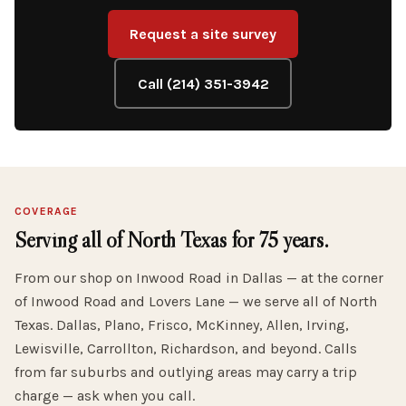
Request a site survey
Call (214) 351-3942
COVERAGE
Serving all of North Texas for 75 years.
From our shop on Inwood Road in Dallas — at the corner
of Inwood Road and Lovers Lane — we serve all of North
Texas. Dallas, Plano, Frisco, McKinney, Allen, Irving,
Lewisville, Carrollton, Richardson, and beyond. Calls
from far suburbs and outlying areas may carry a trip
charge — ask when you call.