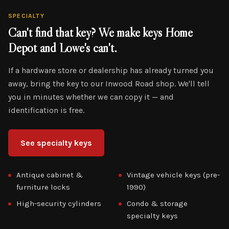
SPECIALTY
Can't find that key? We make keys Home
Depot and Lowe's can't.
If a hardware store or dealership has already turned you
away, bring the key to our Inwood Road shop. We'll tell
you in minutes whether we can copy it — and
identification is free.
See specialty keys
Antique cabinet &
Vintage vehicle keys (pre-
furniture locks
1990)
High-security cylinders
Condo & storage
specialty keys