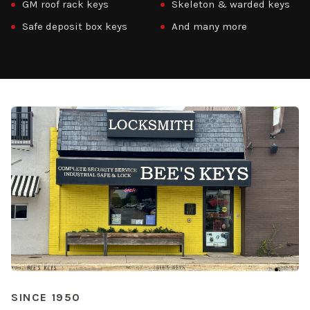
GM roof rack keys
Skeleton & warded keys
Safe deposit box keys
And many more
SINCE 1950