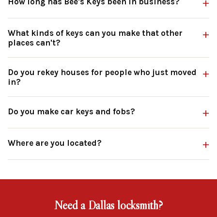
How long has Bee's Keys been in business?
What kinds of keys can you make that other
places can't?
Do you rekey houses for people who just moved
in?
Do you make car keys and fobs?
Where are you located?
Need a Dallas locksmith?