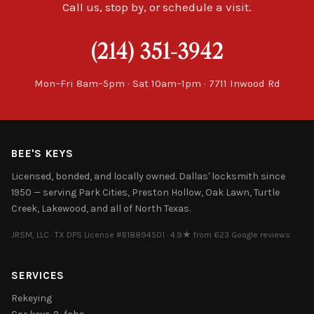
Call us, stop by, or schedule a visit.
(214) 351-3942
Mon–Fri 8am–5pm · Sat 10am–1pm · 7711 Inwood Rd
BEE'S KEYS
Licensed, bonded, and locally owned. Dallas' locksmith since
1950 — serving Park Cities, Preston Hollow, Oak Lawn, Turtle
Creek, Lakewood, and all of North Texas.
JRSM, LLC · TX DPS License #B18894501 · 4.9★ from 623 Google reviews
SERVICES
Rekeying